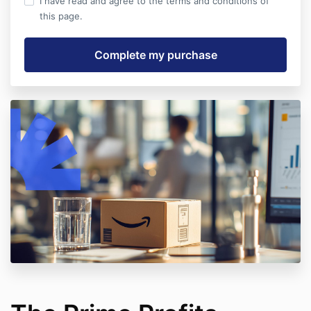
I have read and agree to the terms and conditions of
this page.