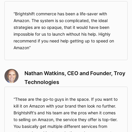
Brightshift commerce has been a life-saver with
Amazon. The system is so complicated, the ideal
strategies are so opaque, that it would have been
impossible for us to launch without his help. Highly
recommend if you need help getting up to speed on
Amazon
Nathan Watkins, CEO and Founder, Troy
Technologies
These are the go-to guys in the space. If you want to
kill it on Amazon with your brand then look no further.
Brightshift's and his team are the pros when it comes
to selling on Amazon, the service they offer is top-tier.
You basically get multiple different services from