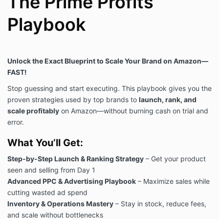
The Prime Profits
Playbook
Unlock the Exact Blueprint to Scale Your Brand on Amazon—
FAST!
Stop guessing and start executing. This playbook gives you the
proven strategies used by top brands to
launch, rank, and
scale profitably
on Amazon—without burning cash on trial and
error.
What You’ll Get:
Step-by-Step Launch & Ranking Strategy
– Get your product
seen and selling from Day 1
Advanced PPC & Advertising Playbook
– Maximize sales while
cutting wasted ad spend
Inventory & Operations Mastery
– Stay in stock, reduce fees,
and scale without bottlenecks